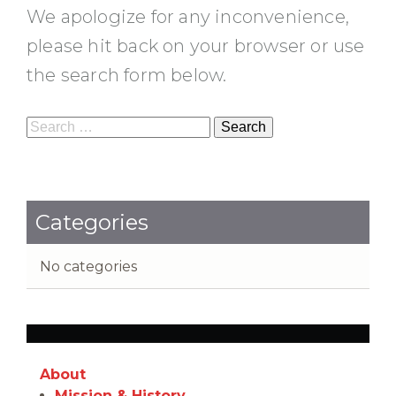
We apologize for any inconvenience,
please hit back on your browser or use
the search form below.
Search
for:
Categories
No categories
About
Mission & History