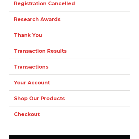
Registration Cancelled
Research Awards
Thank You
Transaction Results
Transactions
Your Account
Shop Our Products
Checkout