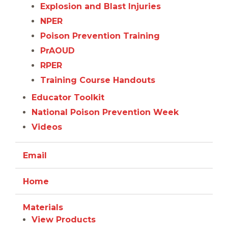
Explosion and Blast Injuries
NPER
Poison Prevention Training
PrAOUD
RPER
Training Course Handouts
Educator Toolkit
National Poison Prevention Week
Videos
Email
Home
Materials
View Products