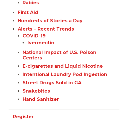
Rabies
First Aid
Hundreds of Stories a Day
Alerts – Recent Trends
COVID-19
Ivermectin
National Impact of U.S. Poison
Centers
E-cigarettes and Liquid Nicotine
Intentional Laundry Pod Ingestion
Street Drugs Sold in GA
Snakebites
Hand Sanitizer
Register