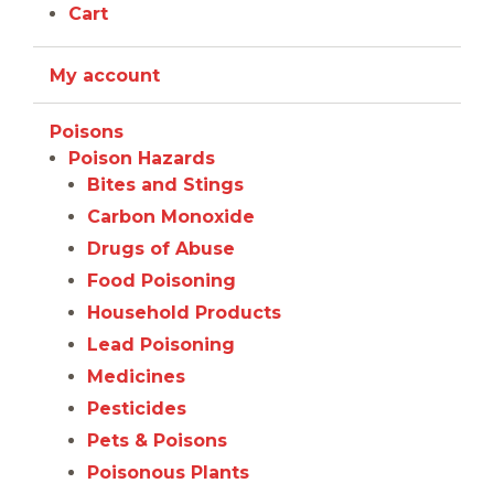
Cart
My account
Poisons
Poison Hazards
Bites and Stings
Carbon Monoxide
Drugs of Abuse
Food Poisoning
Household Products
Lead Poisoning
Medicines
Pesticides
Pets & Poisons
Poisonous Plants