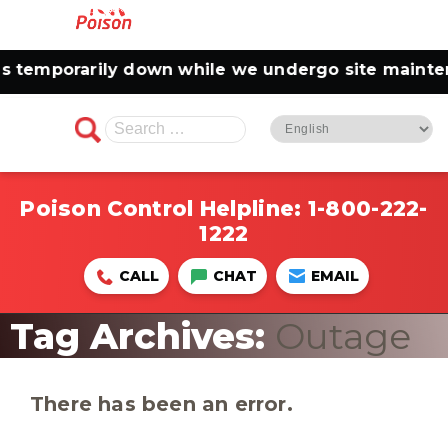
emporarily down while we undergo site maintenanc
Search
for:
Poison Control Helpline:
1-800-222-
1222
CALL
CHAT
EMAIL
Tag Archives:
Outage
There has been an error.