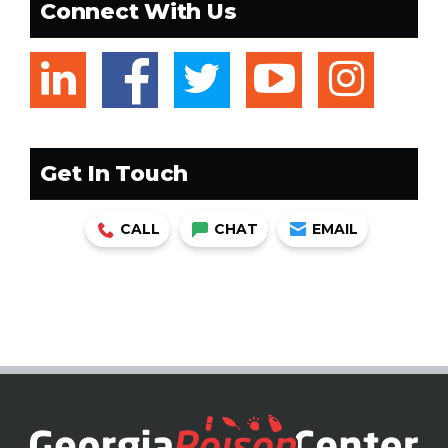
Connect With Us
linkedin
facebook
twitter
youtub
ins
Get In Touch
CALL
CHAT
EMAIL