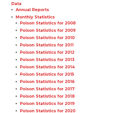
Data
Annual Reports
Monthly Statistics
Poison Statistics for 2008
Poison Statistics for 2009
Poison Statistics for 2010
Poison Statistics for 2011
Poison Statistics for 2012
Poison Statistics for 2013
Poison Statistics for 2014
Poison Statistics for 2015
Poison Statistics for 2016
Poison Statistics for 2017
Poison Statistics for 2018
Poison Statistics for 2019
Poison Statistics for 2020