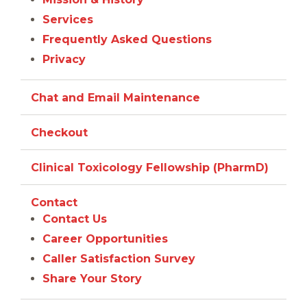
Services
Frequently Asked Questions
Privacy
Chat and Email Maintenance
Checkout
Clinical Toxicology Fellowship (PharmD)
Contact
Contact Us
Career Opportunities
Caller Satisfaction Survey
Share Your Story