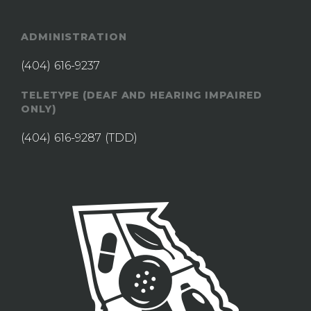
ADMINISTRATION
(404) 616-9237
TELETYPE (DEAF AND HEARING IMPAIRED
ONLY)
(404) 616-9287
(TDD)