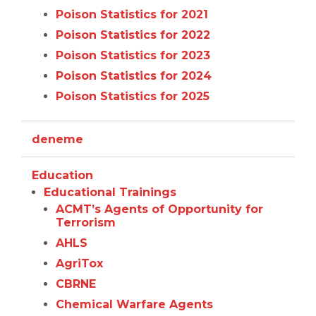
Poison Statistics for 2021
Poison Statistics for 2022
Poison Statistics for 2023
Poison Statistics for 2024
Poison Statistics for 2025
deneme
Education
Educational Trainings
ACMT’s Agents of Opportunity for
Terrorism
AHLS
AgriTox
CBRNE
Chemical Warfare Agents