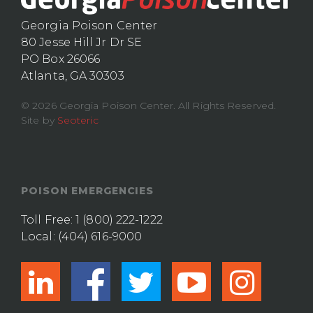
Georgia Poison Center
80 Jesse Hill Jr Dr SE
PO Box 26066
Atlanta, GA 30303
© 2026 Georgia Poison Center. All Rights Reserved.
Site by
Seoteric
POISON EMERGENCIES
Toll Free:
1 (800) 222-1222
Local:
(404) 616-9000
linkedin
facebook
twitter
youtub
ins