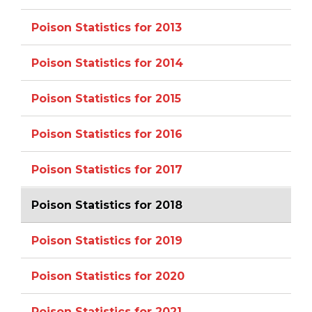
Poison Statistics for 2013
Poison Statistics for 2014
Poison Statistics for 2015
Poison Statistics for 2016
Poison Statistics for 2017
Poison Statistics for 2018
Poison Statistics for 2019
Poison Statistics for 2020
Poison Statistics for 2021