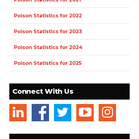
Poison Statistics for 2022
Poison Statistics for 2023
Poison Statistics for 2024
Poison Statistics for 2025
Connect With Us
linkedin
facebook
twitter
youtub
ins