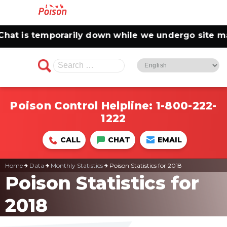
t is temporarily down while we undergo site main
Search
for:
Poison Control Helpline:
1-800-222-
1222
CALL
CHAT
EMAIL
Home
Data
Monthly Statistics
Poison Statistics for 2018
Poison Statistics for
2018