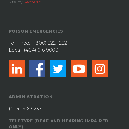
Site by
Seoteric
POISON EMERGENCIES
Toll Free:
1 (800) 222-1222
Local:
(404) 616-9000
linkedin
facebook
twitter
youtub
ins
ADMINISTRATION
(404) 616-9237
TELETYPE (DEAF AND HEARING IMPAIRED
ONLY)