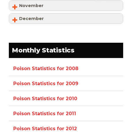
November
December
Monthly Statistics
Poison Statistics for 2008
Poison Statistics for 2009
Poison Statistics for 2010
Poison Statistics for 2011
Poison Statistics for 2012