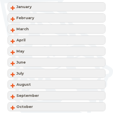
January
February
March
April
May
June
July
August
September
October