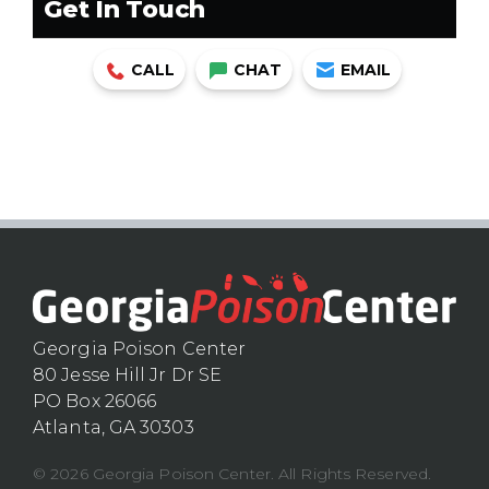
Get In Touch
CALL
CHAT
EMAIL
Georgia Poison Center
80 Jesse Hill Jr Dr SE
PO Box 26066
Atlanta, GA 30303
© 2026 Georgia Poison Center. All Rights Reserved.