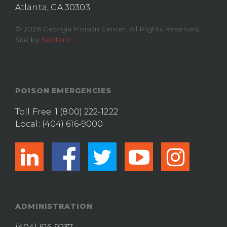
Atlanta, GA 30303
© 2026 Georgia Poison Center. All Rights Reserved.
Site by
Seoteric
POISON EMERGENCIES
Toll Free:
1 (800) 222-1222
Local:
(404) 616-9000
linkedin
facebook
twitter
youtub
ins
ADMINISTRATION