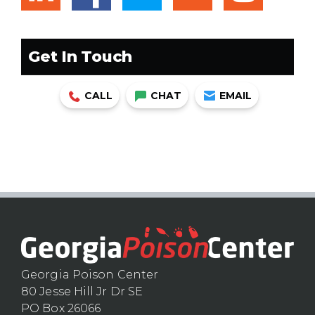
Get In Touch
CALL
CHAT
EMAIL
Georgia Poison Center
80 Jesse Hill Jr Dr SE
PO Box 26066