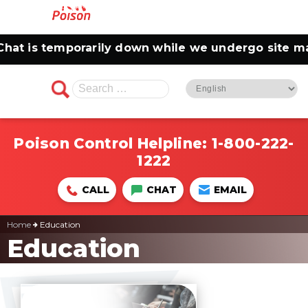
t is temporarily down while we undergo site main
Search
for:
Poison Control Helpline:
1-800-222-
1222
CALL
CHAT
EMAIL
Home
Education
Education