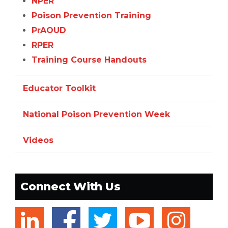
NPER
Poison Prevention Training
PrAOUD
RPER
Training Course Handouts
Educator Toolkit
National Poison Prevention Week
Videos
Connect With Us
linkedin
facebook
twitter
youtub
ins