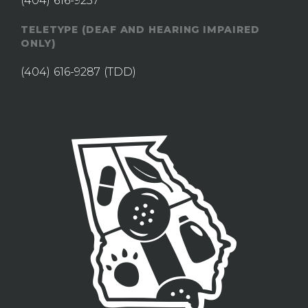
(404) 616-9237
TELETYPE (DEAF AND HEARING IMPAIRED
ONLY)
(404) 616-9287
(TDD)