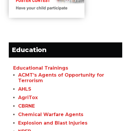
Education
Educational Trainings
ACMT’s Agents of Opportunity for
Terrorism
AHLS
AgriTox
CBRNE
Chemical Warfare Agents
Explosion and Blast Injuries