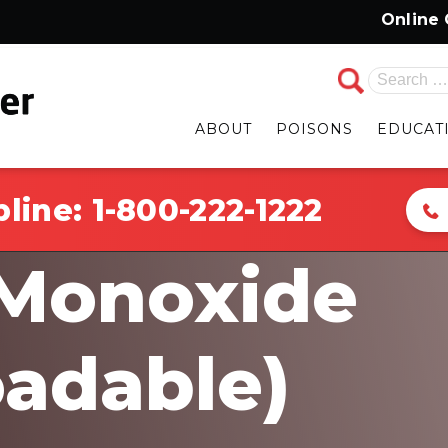
Online Chat i
Search
for:
ABOUT
POISONS
EDUCAT
pline:
1-800-222-1222
Monoxide
adable)