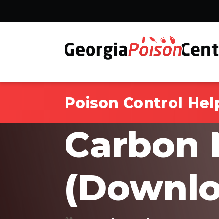
Poison Control Hel
Carbon 
(Downlo