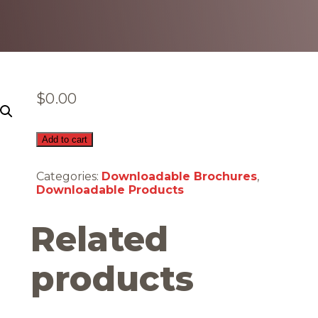
$
0.00
Carbon
Add to cart
Monoxide
(Downloadable)
Categories:
Downloadable Brochures
,
quantity
Downloadable Products
Related
products