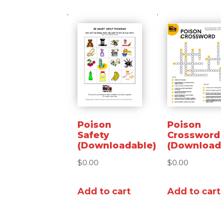
Poison
Poison
Safety
Crossword
(Downloadable)
(Download
$
0.00
$
0.00
Add to cart
Add to cart