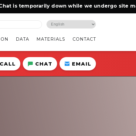
s temporarily down while we undergo site mainten
ION
DATA
MATERIALS
CONTACT
CALL
CHAT
EMAIL