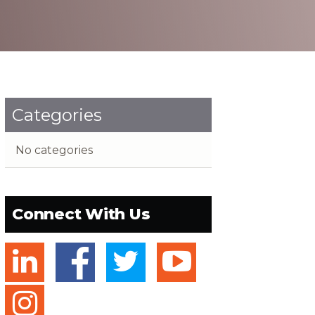
Categories
No categories
Connect With Us
linkedin
facebook
twitter
youtube
instagram