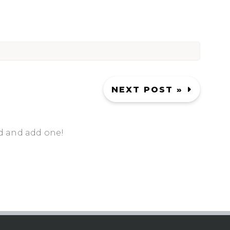
NEXT POST »
d and add one!