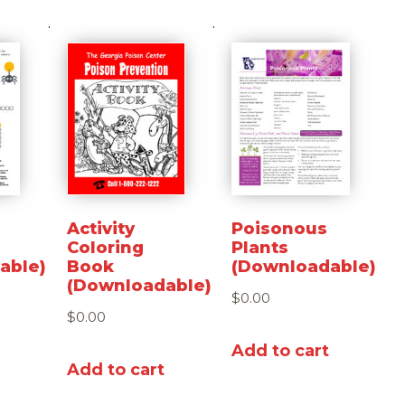
Activity
Poisonous
Coloring
Plants
able)
Book
(Downloadable)
(Downloadable)
$
0.00
$
0.00
Add to cart
Add to cart