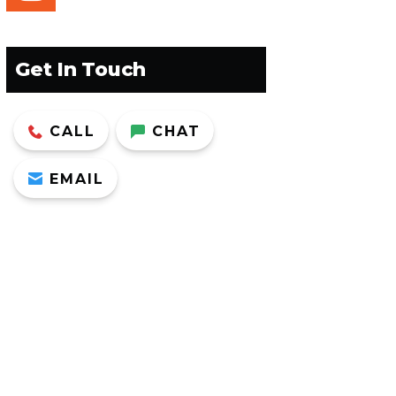
Get In Touch
CALL
CHAT
EMAIL