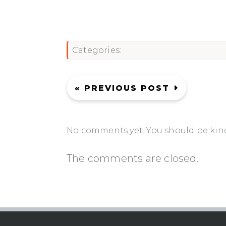
Categories:
« PREVIOUS POST
No comments yet. You should be kin
The comments are closed.