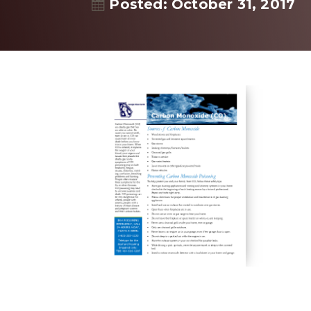
Posted: October 31, 2017